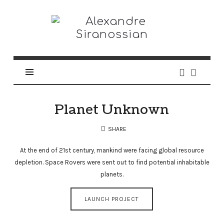
Alexandre
Siranossian
Planet Unknown
SHARE
At the end of 21st century, mankind were facing global resource
depletion. Space Rovers were sent out to find potential inhabitable
planets.
LAUNCH PROJECT