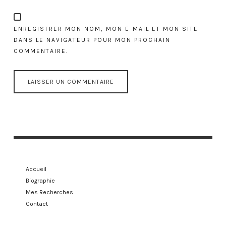
ENREGISTRER MON NOM, MON E-MAIL ET MON SITE
DANS LE NAVIGATEUR POUR MON PROCHAIN
COMMENTAIRE.
Accueil
Biographie
Mes Recherches
Contact