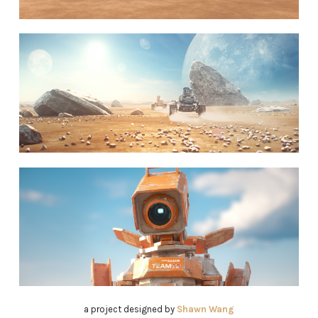
a project designed by
Shawn Wang