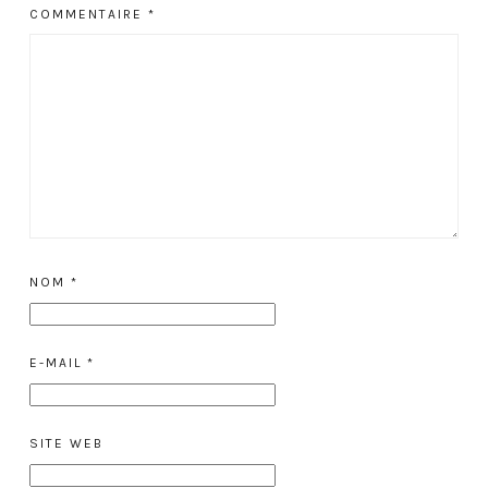
COMMENTAIRE
*
NOM
*
E-MAIL
*
SITE WEB