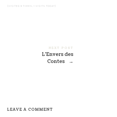
(VISITED 8 TIMES, 1 VISITS TODAY)
NEXT POST
L’Envers des
Contes
→
LEAVE A COMMENT